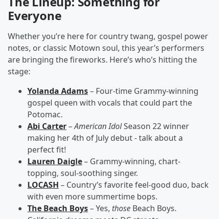
The Lineup: Something for
Everyone
Whether you’re here for country twang, gospel power
notes, or classic Motown soul, this year’s performers
are bringing the fireworks. Here’s who’s hitting the
stage:
Yolanda Adams
– Four-time Grammy-winning
gospel queen with vocals that could part the
Potomac.
Abi Carter
–
American Idol
Season 22 winner
making her 4th of July debut - talk about a
perfect fit!
Lauren Daigle
– Grammy-winning, chart-
topping, soul-soothing singer.
LOCASH
– Country’s favorite feel-good duo, back
with even more summertime bops.
The Beach Boys
– Yes,
those
Beach Boys.