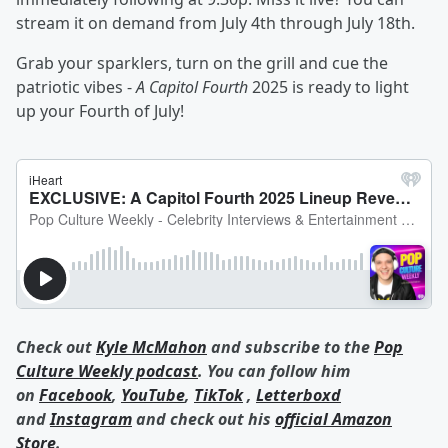
stream it on demand from July 4th through July 18th.
Grab your sparklers, turn on the grill and cue the
patriotic vibes -
A Capitol Fourth
2025 is ready to light
up your Fourth of July!
Check out
Kyle McMahon
and subscribe to the
Pop
Culture Weekly podcast
. You can follow him
on
Facebook
,
YouTube
,
TikTok
,
Letterboxd
and
Instagram
and check out his
official Amazon
Store
.