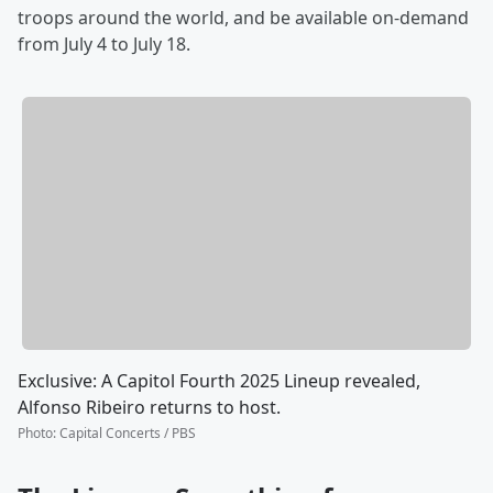
troops around the world, and be available on-demand
from
July 4 to July 18.
Exclusive: A Capitol Fourth 2025 Lineup revealed,
Alfonso Ribeiro returns to host.
Photo
:
Capital Concerts / PBS