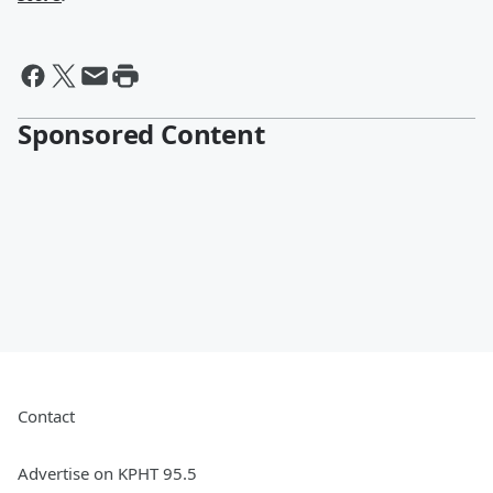
Sponsored Content
Contact
Advertise on KPHT 95.5