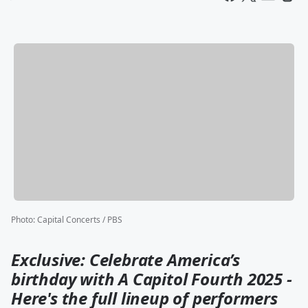
Photo
:
Capital Concerts / PBS
Exclusive: Celebrate America’s
birthday with A Capitol Fourth 2025 -
Here's the full lineup of performers