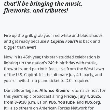
that'll be bringing the music,
fireworks, and tributes!
Fire up the grill, grab your red white and-blue shades
and get ready because
A Capitol Fourth
is back and
bigger than ever!
Now in its 45th year, this star-studded celebration is
lighting up the nation’s 249th birthday with music,
fireworks, and patriotic feels, live from the West Lawn
of the U.S. Capitol. It’s the ultimate July 4th party, and
you’re invited - no plane ticket to D.C. required.
Dancefloor legend
Alfonso Ribeiro
returns as host for
this year’s epic broadcast airing
Friday, July 4, 2025,
from 8–9:30 p.m. ET
on
PBS
,
YouTube
, and
PBS.org
.
It’ll also stream on American Forces Network for