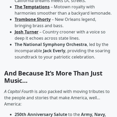
California dreams meets DC streets.
The Temptations
– Motown royalty with
harmonies smoother than a backyard lemonade.
Trombone Shorty
– New Orleans legend,
bringing brass and bass.
Josh Turner
– Country crooner with a voice so
deep it echoes across state lines.
The National Symphony Orchestra
, led by the
incomparable
Jack Everly
, providing the soaring
soundtrack to your patriotic celebration.
And Because It’s More Than Just
Music…
A Capitol Fourth
is also packed with moving tributes to
the people and stories that make America, well…
America:
250th Anniversary Salute
to the
Army, Navy,