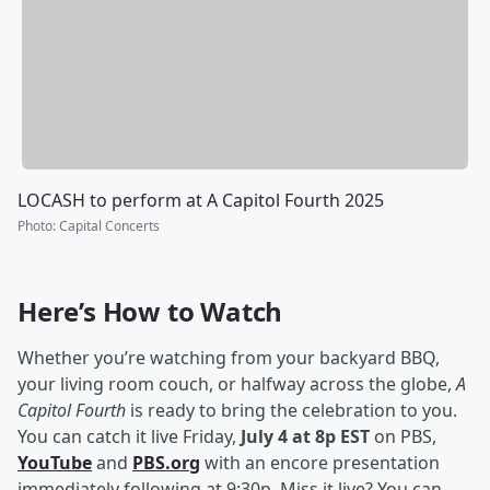
LOCASH to perform at A Capitol Fourth 2025
Photo
:
Capital Concerts
Here’s How to Watch
Whether you’re watching from your backyard BBQ,
your living room couch, or halfway across the globe,
A
Capitol Fourth
is ready to bring the celebration to you.
You can catch it live Friday,
July 4 at 8p EST
on PBS,
YouTube
and
PBS.org
with an encore presentation
immediately following at 9:30p. Miss it live? You can