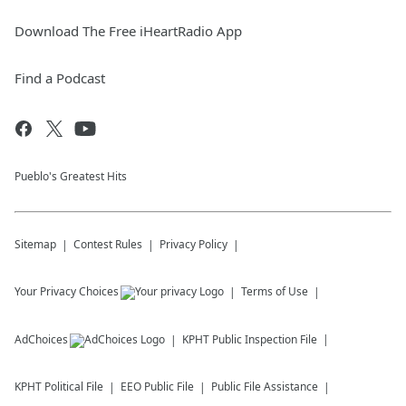
Download The Free iHeartRadio App
Find a Podcast
Pueblo's Greatest Hits
Sitemap
Contest Rules
Privacy Policy
Your Privacy Choices
Terms of Use
AdChoices
KPHT
Public Inspection File
KPHT
Political File
EEO Public File
Public File Assistance