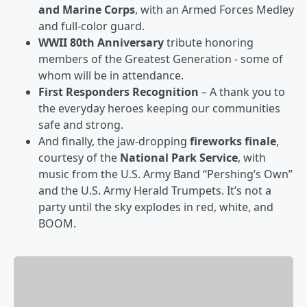
and Marine Corps
, with an Armed Forces Medley
and full-color guard.
WWII 80th Anniversary
tribute honoring
members of the Greatest Generation - some of
whom will be in attendance.
First Responders Recognition
– A thank you to
the everyday heroes keeping our communities
safe and strong.
And finally, the jaw-dropping
fireworks finale
,
courtesy of the
National Park Service
, with
music from the U.S. Army Band “Pershing’s Own”
and the U.S. Army Herald Trumpets. It’s not a
party until the sky explodes in red, white, and
BOOM.