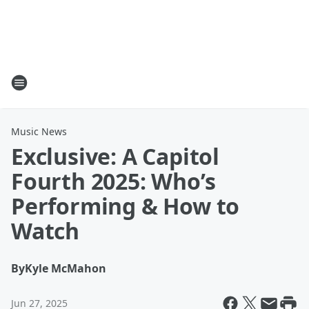
Music News
Exclusive: A Capitol
Fourth 2025: Who’s
Performing & How to
Watch
By
Kyle McMahon
Jun 27, 2025