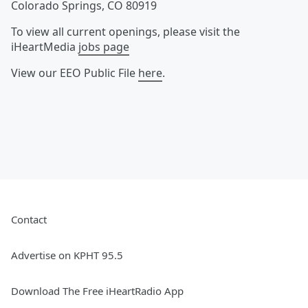
Colorado Springs
,
CO
80919
To view all current openings, please visit the
iHeartMedia
jobs page
View our EEO Public File
here
.
Contact
Advertise on KPHT 95.5
Download The Free iHeartRadio App