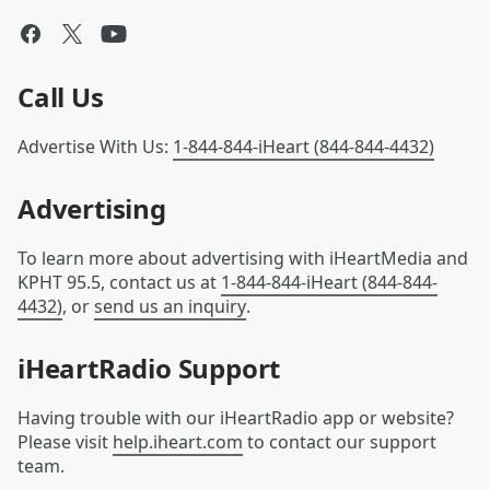
Call Us
Advertise With Us
:
1-844-844-iHeart (844-844-4432)
Advertising
To learn more about advertising with iHeartMedia and
KPHT 95.5, contact us at
1-844-844-iHeart (844-844-
4432)
, or
send us an inquiry
.
iHeartRadio Support
Having trouble with our iHeartRadio app or website?
Please visit
help.iheart.com
to contact our support
team.