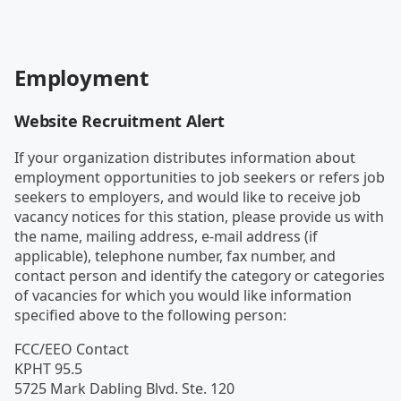
Employment
Website Recruitment Alert
If your organization distributes information about
employment opportunities to job seekers or refers job
seekers to employers, and would like to receive job
vacancy notices for this station, please provide us with
the name, mailing address, e-mail address (if
applicable), telephone number, fax number, and
contact person and identify the category or categories
of vacancies for which you would like information
specified above to the following person:
FCC/EEO Contact
KPHT 95.5
5725 Mark Dabling Blvd. Ste. 120