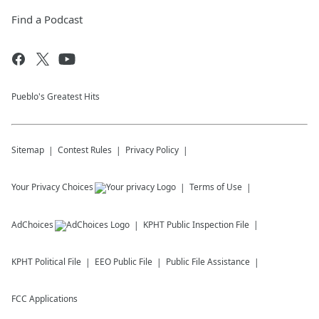
Find a Podcast
Pueblo's Greatest Hits
Sitemap
Contest Rules
Privacy Policy
Your Privacy Choices
Terms of Use
AdChoices
KPHT
Public Inspection File
KPHT
Political File
EEO Public File
Public File Assistance
FCC Applications