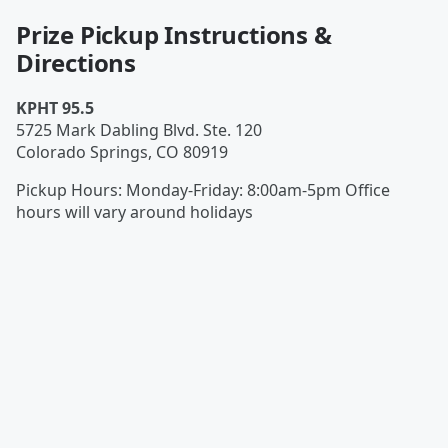
Prize Pickup Instructions &
Directions
KPHT 95.5
5725 Mark Dabling Blvd. Ste. 120
Colorado Springs
,
CO
80919
Pickup Hours
:
Monday-Friday: 8:00am-5pm Office
hours will vary around holidays