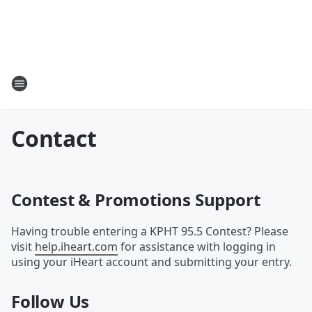
Contact
Contest & Promotions Support
Having trouble entering a KPHT 95.5 Contest? Please
visit
help.iheart.com
for assistance with logging in
using your iHeart account and submitting your entry.
Follow Us