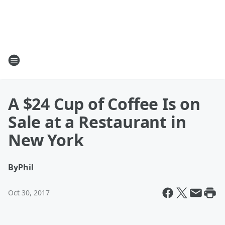
A $24 Cup of Coffee Is on
Sale at a Restaurant in
New York
By
Phil
Oct 30, 2017