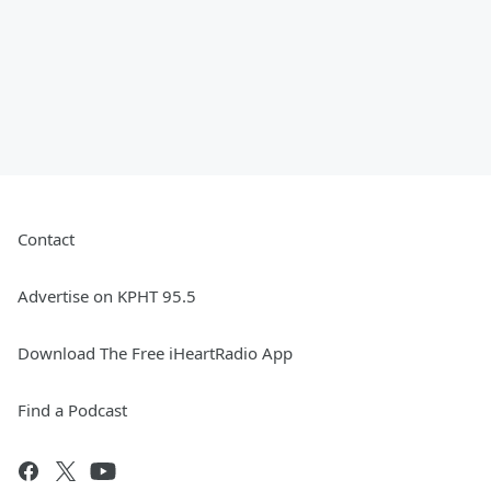
Contact
Advertise on KPHT 95.5
Download The Free iHeartRadio App
Find a Podcast