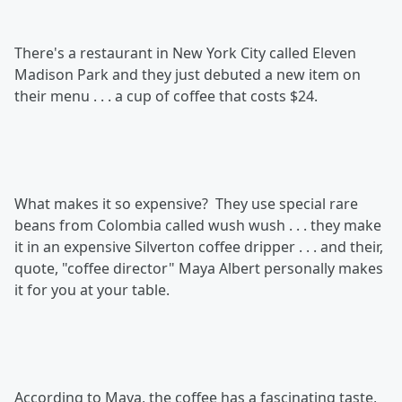
There's a restaurant in New York City called Eleven
Madison Park and they just debuted a new item on
their menu . . . a cup of coffee that costs $24.
What makes it so expensive? They use special rare
beans from Colombia called wush wush . . . they make
it in an expensive Silverton coffee dripper . . . and their,
quote, "coffee director" Maya Albert personally makes
it for you at your table.
According to Maya, the coffee has a fascinating taste,