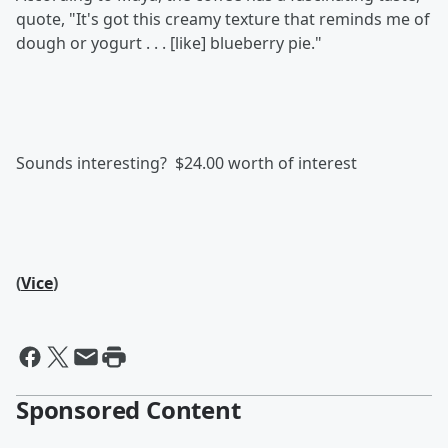
quote, "It's got this creamy texture that reminds me of
dough or yogurt . . . [like] blueberry pie."
Sounds interesting? $24.00 worth of interest
(
Vice
)
Sponsored Content