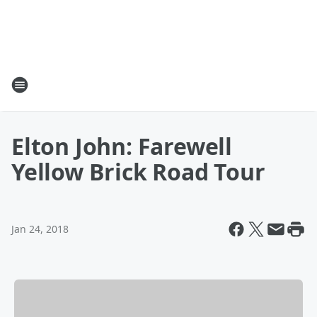
Elton John: Farewell
Yellow Brick Road Tour
Jan 24, 2018