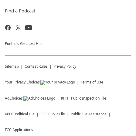
Find a Podcast
Pueblo's Greatest Hits
Sitemap
Contest Rules
Privacy Policy
Your Privacy Choices
Terms of Use
AdChoices
KPHT
Public Inspection File
KPHT
Political File
EEO Public File
Public File Assistance
FCC Applications