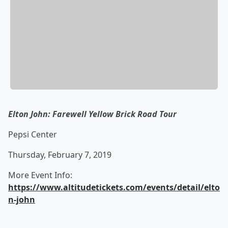
Elton John: Farewell Yellow Brick Road Tour
Pepsi Center
Thursday, February 7, 2019
More Event Info:
https://www.altitudetickets.com/events/detail/elto
n-john