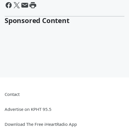
Sponsored Content
Contact
Advertise on KPHT 95.5
Download The Free iHeartRadio App