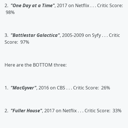
2.
"One Day at a Time"
, 2017 on Netflix . . . Critic Score:
98%
3.
"Battlestar Galactica"
, 2005-2009 on Syfy . . . Critic
Score: 97%
Here are the BOTTOM three:
1.
"MacGyver"
, 2016 on CBS . . . Critic Score: 26%
2.
"Fuller House"
, 2017 on Netflix . . . Critic Score: 33%