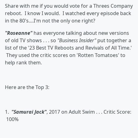
Share with me if you would vote for a Threes Company
reboot. I know I would. I watched every episode back
in the 80's....I'm not the only one right?
"Roseanne"
has everyone talking about new versions
of old TV shows . . . so
"Business Insider"
put together a
list of the '23 Best TV Reboots and Revivals of All Time.'
They used the critic scores on 'Rotten Tomatoes' to
help rank them.
Here are the Top 3:
1.
"Samurai Jack"
, 2017 on Adult Swim . . . Critic Score:
100%