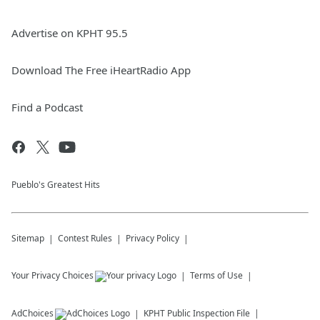
Advertise on KPHT 95.5
Download The Free iHeartRadio App
Find a Podcast
Pueblo's Greatest Hits
Sitemap
Contest Rules
Privacy Policy
Your Privacy Choices
Terms of Use
AdChoices
KPHT
Public Inspection File