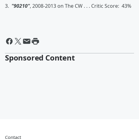
3.
"90210"
, 2008-2013 on The CW . . . Critic Score: 43%
Sponsored Content
Contact