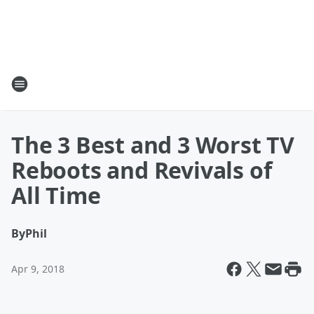
The 3 Best and 3 Worst TV
Reboots and Revivals of
All Time
By
Phil
Apr 9, 2018