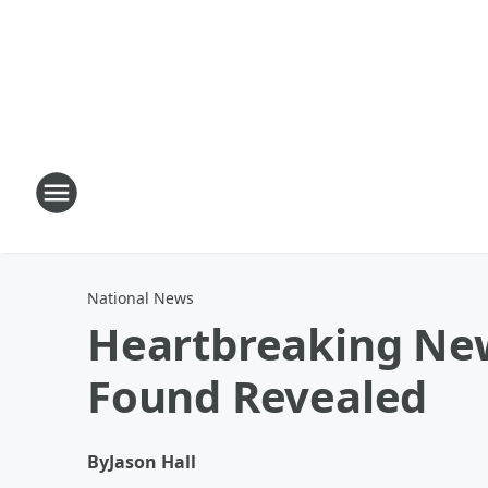
National News
Heartbreaking Ne
Found Revealed
By
Jason Hall