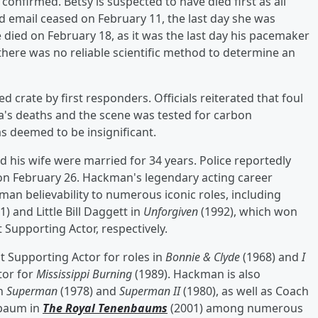
confirmed. Betsy is suspected to have died first as all
email ceased on February 11, the last day she was
e died on February 18, as it was the last day his pacemaker
t there was no reliable scientific method to determine an
d crate by first responders. Officials reiterated that foul
's deaths and the scene was tested for carbon
s deemed to be insignificant.
his wife were married for 34 years. Police reportedly
 on February 26. Hackman's legendary acting career
an believability to numerous iconic roles, including
1) and Little Bill Daggett in
Unforgiven
(1992), which won
Supporting Actor, respectively.
t Supporting Actor for roles in
Bonnie & Clyde
(1968) and
I
tor for
Mississippi Burning
(1989). Hackman is also
in
Superman
(1978) and
Superman II
(1980), as well as Coach
nbaum in
The Royal Tenenbaums
(2001) among numerous