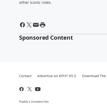
other iconic roles.
Sponsored Content
Contact
Advertise on KPHT 95.5
Download The 
Pueblo's Greatest Hits