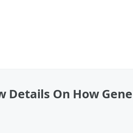
w Details On How Gen