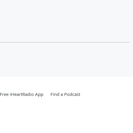
Free iHeartRadio App
Find a Podcast