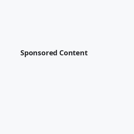
Sponsored Content