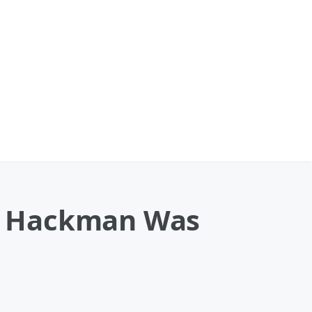
e Hackman Was