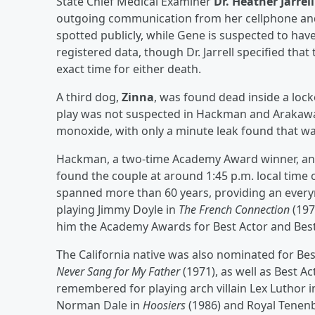
State Chief Medical Examiner
Dr. Heather Jarrell
outgoing communication from her cellphone and 
spotted publicly, while Gene is suspected to hav
registered data, though Dr. Jarrell specified tha
exact time for either death.
A third dog,
Zinna
, was found dead inside a locke
play was not suspected in Hackman and Arakawa
monoxide, with only a minute leak found that wa
Hackman, a two-time Academy Award winner, and 
found the couple at around 1:45 p.m. local time
spanned more than 60 years, providing an everym
playing Jimmy Doyle in
The French Connection
(197
him the Academy Awards for Best Actor and Best 
The California native was also nominated for Bes
Never Sang for My Father
(1971), as well as Best Ac
remembered for playing arch villain Lex Luthor 
Norman Dale in
Hoosiers
(1986) and Royal Tene