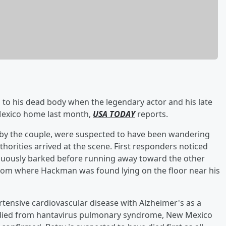
rs to his dead body when the legendary actor and his late
Mexico home last month,
USA TODAY
reports.
 by the couple, were suspected to have been wandering
horities arrived at the scene. First responders noticed
nuously barked before running away toward the other
oom where Hackman was found lying on the floor near his
tensive cardiovascular disease with Alzheimer's as a
e died from hantavirus pulmonary syndrome, New Mexico