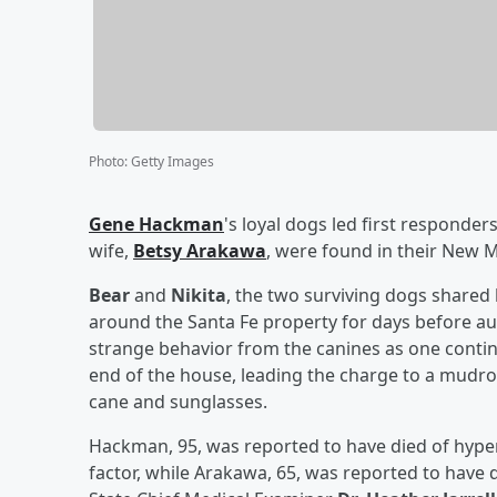
Photo
:
Getty Images
Gene Hackman
's loyal dogs led first responde
wife,
Betsy Arakawa
, were found in their New 
Bear
and
Nikita
, the two surviving dogs shared
around the Santa Fe property for days before aut
strange behavior from the canines as one conti
end of the house, leading the charge to a mudr
cane and sunglasses.
Hackman, 95, was reported to have died of hyper
factor, while Arakawa, 65, was reported to hav