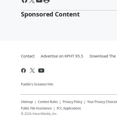
Sponsored Content
Contact
Advertise on KPHT 95.5
Download The 
Pueblo's Greatest Hits
Sitemap
Contest Rules
Privacy Policy
Your Privacy Choice
Public File Assistance
FCC Applications
©
2026
iHeartMedia, Inc.