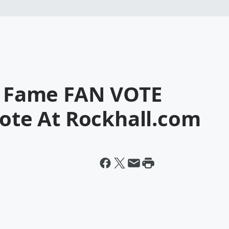
Of Fame FAN VOTE
Vote At Rockhall.com