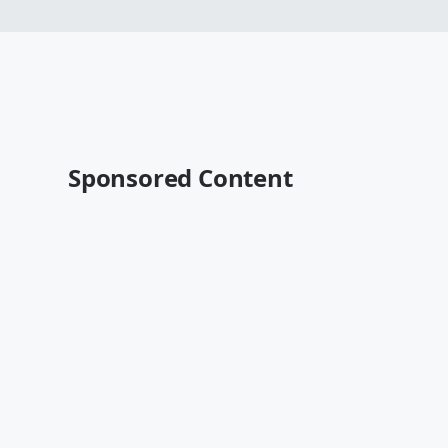
Sponsored Content