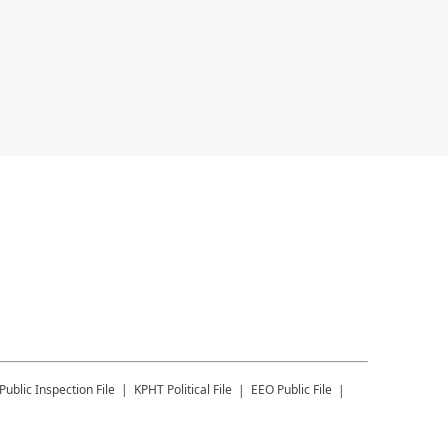
Public Inspection File
KPHT
Political File
EEO Public File