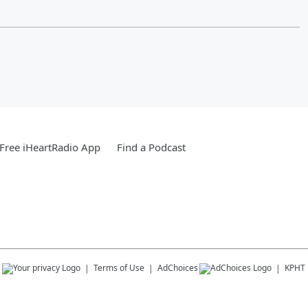
Free iHeartRadio App
Find a Podcast
s
Terms of Use
AdChoices
KPHT