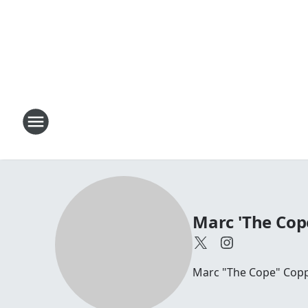
Marc 'The Cop
Marc "The Cope" Coppo