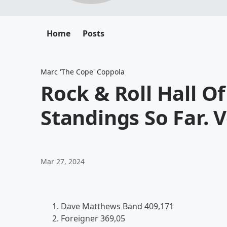
Home
Posts
Marc 'The Cope' Coppola
Rock & Roll Hall 
Standings So Far. 
Mar 27, 2024
Dave Matthews Band 409,171
Foreigner 369,05