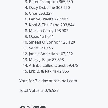
Peter Frampton 365,630
Ozzy Osborne 362,250
Cher 253,227
Lenny Kravitz 227,402
Kool & The Gang 203,844
Mariah Carey 198,907
Oasis 131,611
Sinead O'Connor 125,120
Sade 121,765
Jane's Addiction 107,532
Mary J. Blige 87,898
A Tribe Called Quest 69,478
Eric B. & Rakim 42,956
Vote for 7 a day at rockhall.com
Total Votes: 3,075,927