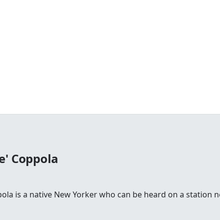
e' Coppola
la is a native New Yorker who can be heard on a station n