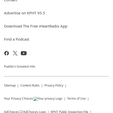
Advertise on KPHT 95.5
Download The Free iHeartRadio App
Find a Podcast
Pueblo's Greatest Hits
Sitemap
Contest Rules
Privacy Policy
Your Privacy Choices
Terms of Use
AdChoices
KPHT
Public Inspection File