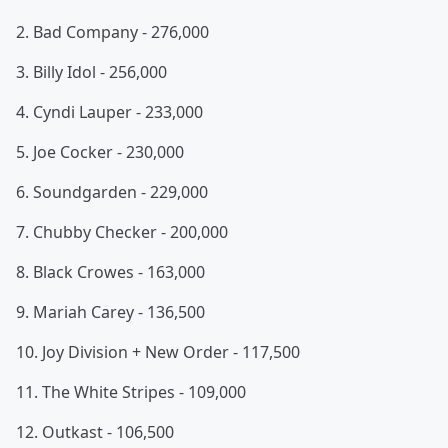
2. Bad Company - 276,000
3. Billy Idol - 256,000
4. Cyndi Lauper - 233,000
5. Joe Cocker - 230,000
6. Soundgarden - 229,000
7. Chubby Checker - 200,000
8. Black Crowes - 163,000
9. Mariah Carey - 136,500
10. Joy Division + New Order - 117,500
11. The White Stripes - 109,000
12. Outkast - 106,500