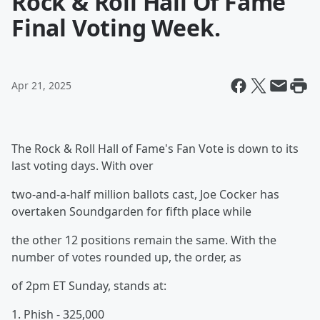
Rock & Roll Hall Of Fame
Final Voting Week.
Apr 21, 2025
The Rock & Roll Hall of Fame's Fan Vote is down to its
last voting days. With over
two-and-a-half million ballots cast, Joe Cocker has
overtaken Soundgarden for fifth place while
the other 12 positions remain the same. With the
number of votes rounded up, the order, as
of 2pm ET Sunday, stands at:
1. Phish - 325,000