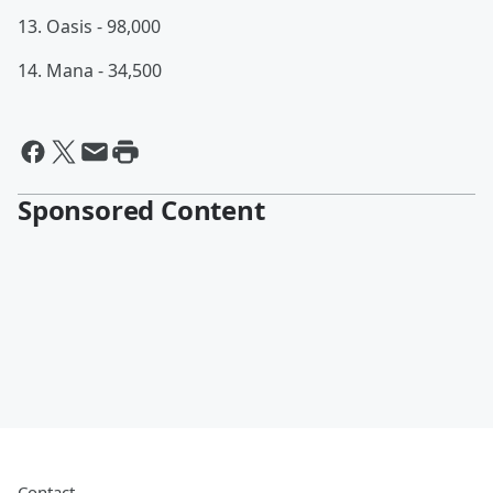
13. Oasis - 98,000
14. Mana - 34,500
Sponsored Content
Contact