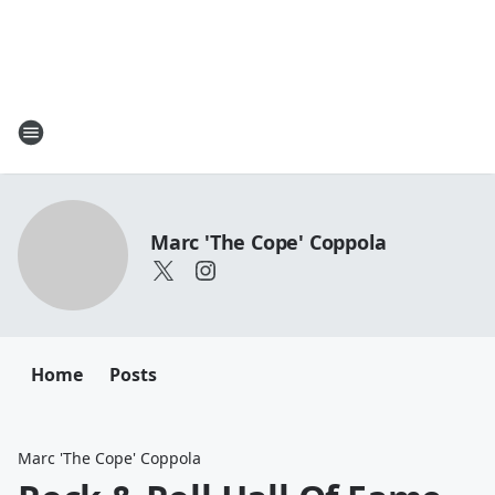
Marc 'The Cope' Coppola
Home
Posts
Marc 'The Cope' Coppola